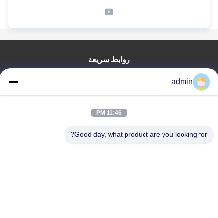
روابط سريعة
منزل
admin
المنتجات
عرض الواقع الافتراضي
حول بنا
11:46 PM
جولة في المعمل
Good day, what product are you looking for?
ضبط الجودة
اتصل بنا
أخبار
جميع القضايا
Tianjin Mikim Technique Co., Ltd.
86-136-73050773