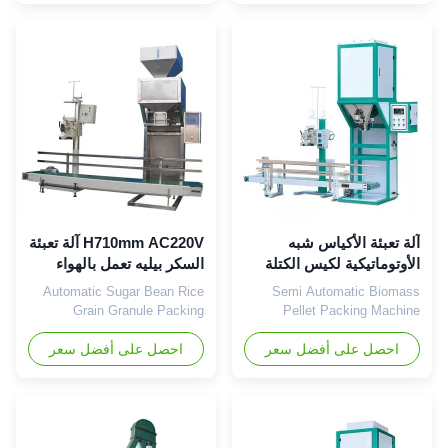
Fertilizer/ salt/ beans /rice
computerized instrument and
/grain and other pellet
easy to operate & manage.
material. The weight from
For example, weighing
10kg-70kg are available. The
packing 25kg, you just need
bag can be closed by heat
to input it 25kg as the target
sealing for lining/plastic bags
weight and manually place the
...
...
H710mm AC220V آلة تعبئة
آلة تعبئة الأكياس شبه
السكر بيليه تعمل بالهواء
الأوتوماتيكية لكيس الكتلة
المضغوط 500 كيس / ساعة
الحيوية 1.3KW 50kg
Automatic Sugar Bean Rice
Semi Automatic Biomass
Grain Granule Packing
Pellet Packing Machine
Machine Pellet Packing
Weighing Filling Sealing
احصل على أفضل سعر
Machine For Powder
Packing Machine Wood pellet
احصل على أفضل سعر
Manufacturer The pellet
packing machine, which is
packing machine is widely
specially used for packing the
used in chemical, food, feed,
finished wood pellets into
building materials, hardware
small bags. Particle size of 50
and other industries. Our
mesh, gas content is small,