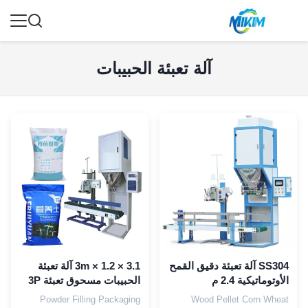
آلة تعبئة الحبيبات
3.1 × 1.2 × 3m آلة تعبئة
SS304 آلة تعبئة دقيق القمح
الحبيبات مسحوق تعبئة 3P
الأوتوماتيكية 2.4 م
PLC
Powder Filling Packaging
Wood Pellet Corn Wheat