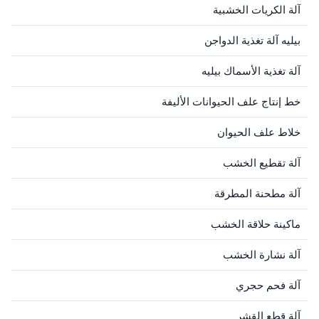
آلة الكريات الخشبية
بيليه آلة تغذية الدواجن
آلة تغذية الأسماك بيليه
خط إنتاج علف الحيوانات الأليفة
خلاط علف الحيوان
آلة تقطيع الخشب
آلة مطحنة المطرقة
ماكينة حلاقة الخشب
آلة نشارة الخشب
آلة فحم حجري
آلة قطع القشر