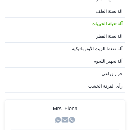
آلة تعبئة العلف
آلة تعبئة الحبيبات
آلة تعبئة الفطر
آلة ضغط الزيت الأوتوماتيكية
آلة تجهيز اللحوم
جرار زراعي
رأى الفرقة الخشب
Mrs. Fiona